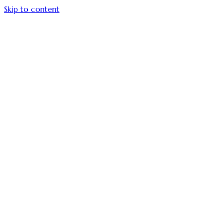
Skip to content