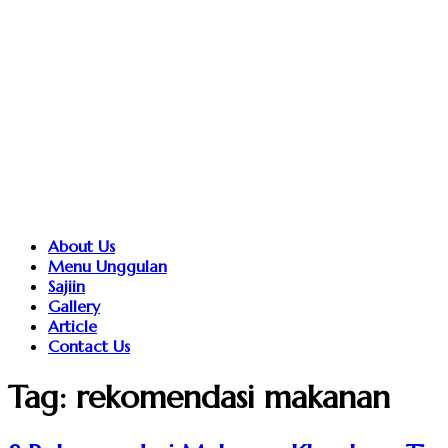
About Us
Menu Unggulan
Sajiin
Gallery
Article
Contact Us
Tag:
rekomendasi makanan