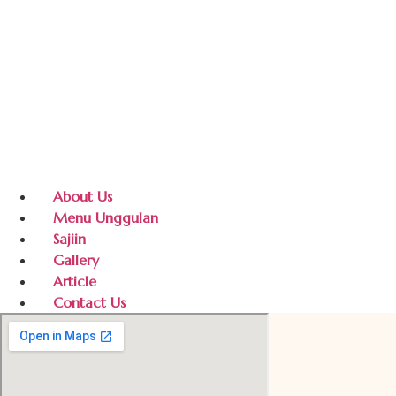
About Us
Menu Unggulan
Sajiin
Gallery
Article
Contact Us